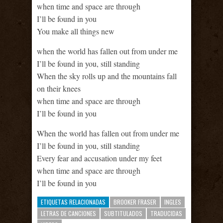
when time and space are through
I’ll be found in you
You make all things new
when the world has fallen out from under me
I’ll be found in you, still standing
When the sky rolls up and the mountains fall
on their knees
when time and space are through
I’ll be found in you
When the world has fallen out from under me
I’ll be found in you, still standing
Every fear and accusation under my feet
when time and space are through
I’ll be found in you
ETIQUETAS RELACIONADAS
BROOKER FRASER
INGLES
LETRAS DE CANCIONES
SUBTITULADOS
TRADUCIDAS