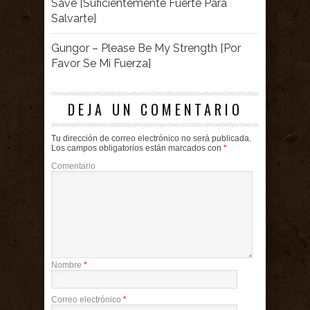
Save [Suficientemente Fuerte Para
Salvarte]
Gungor – Please Be My Strength [Por
Favor Se Mi Fuerza]
DEJA UN COMENTARIO
Tu dirección de correo electrónico no será publicada.
Los campos obligatorios están marcados con
*
Comentario
Nombre
*
Correo electrónico
*