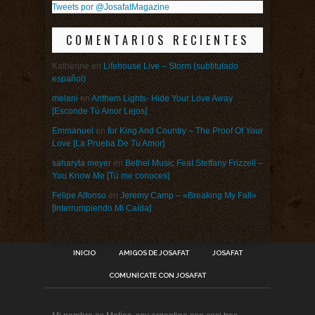
Tweets por @JosafatMagazine
COMENTARIOS RECIENTES
Katherine
en
Lifehouse Live – Storm (subtitulado
español)
melani
en
Anthem Lights- Hide Your Love Away
[Esconde Tú Amor Lejos]
Emmanuel
en
for King And Country – The Proof Of Your
Love [La Prueba De Tu Amor]
saharyta meyer
en
Bethel Music Feat Steffany Frizzell –
You Know Me [Tú me conoces]
Felipe Alfonso
en
Jeremy Camp – «Breaking My Fall»
[Interrumpiendo Mi Caída]
INICIO
AMIGOS DE JOSAFAT
JOSAFAT
COMUNÍCATE CON JOSAFAT