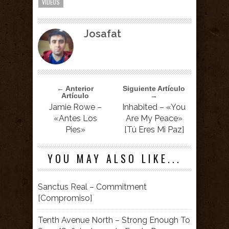
VIDEOS
Josafat
← Anterior
Siguiente Artículo
Artículo
→
Jamie Rowe –
Inhabited – «You
«Antes Los
Are My Peace»
Pies»
[Tú Eres Mi Paz]
YOU MAY ALSO LIKE...
Sanctus Real – Commitment
[Compromiso]
Tenth Avenue North – Strong Enough To