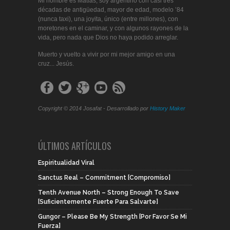
Mi nombre es Matías, soy argentino con casi tres
décadas de antigüedad, mayor de edad, modelo ’84
(nunca taxi), una joyita, único (entre millones), con
moretones en el caminar, y con algunos rayones de la
vida, pero nada que Dios no haya podido arreglar.
Muerto y vuelto a vivir por mi mejor amigo en una
cruz... Jesús.
Copyright © 2014 Josafat - Desarrollado por
History Maker
ÚLTIMOS ARTÍCULOS
Espiritualidad Viral
Sanctus Real – Commitment [Compromiso]
Tenth Avenue North – Strong Enough To Save
[Suficientemente Fuerte Para Salvarte]
Gungor – Please Be My Strength [Por Favor Se Mi
Fuerza]