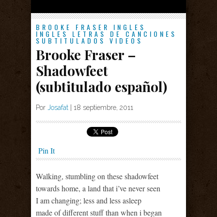
BROOKE FRASER
INGLES
INGLES
LETRAS DE CANCIONES
SUBTITULADOS
VIDEOS
Brooke Fraser –
Shadowfeet
(subtitulado español)
Por
Josafat
|
18 septiembre, 2011
Pin It
Walking, stumbling on these shadowfeet
towards home, a land that i’ve never seen
I am changing; less and less asleep
made of different stuff than when i began