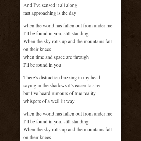
And I’ve sensed it all along
fast approaching is the day
when the world has fallen out from under me
I’ll be found in you, still standing
When the sky rolls up and the mountains fall
on their knees
when time and space are through
I’ll be found in you
There’s distraction buzzing in my head
saying in the shadows it’s easier to stay
but I’ve heard rumours of true reality
whispers of a well-lit way
when the world has fallen out from under me
I’ll be found in you, still standing
When the sky rolls up and the mountains fall
on their knees